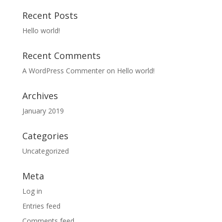
Recent Posts
Hello world!
Recent Comments
A WordPress Commenter
on
Hello world!
Archives
January 2019
Categories
Uncategorized
Meta
Log in
Entries feed
Comments feed